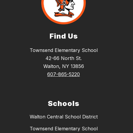
Find Us
Townsend Elementary School
42-66 North St.
Walton, NY 13856
607-865-5220
Schools
Walton Central School District
Townsend Elementary School