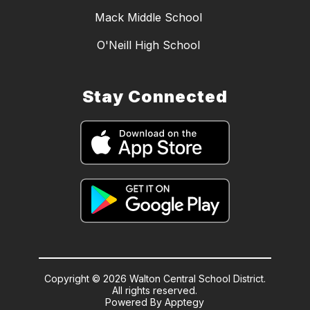
Mack Middle School
O'Neill High School
Stay Connected
Copyright © 2026 Walton Central School District.
All rights reserved.
Powered By
Apptegy